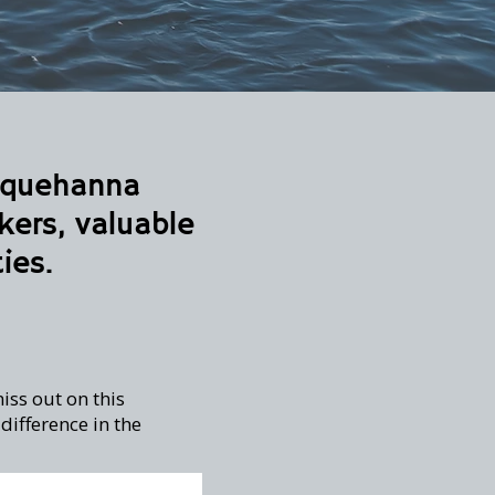
usquehanna
kers, valuable
ies.
iss out on this
ifference in the