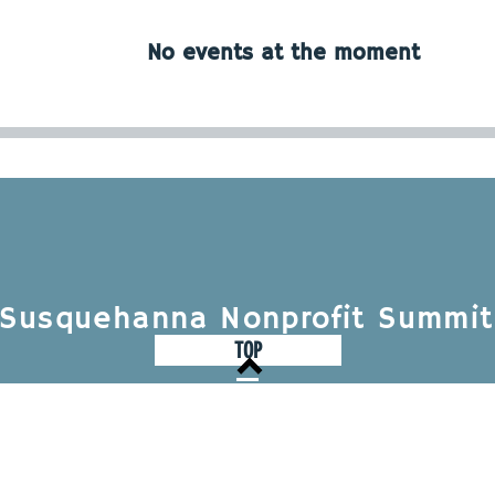
No events at the moment
Susquehanna Nonprofit Summit
TOP