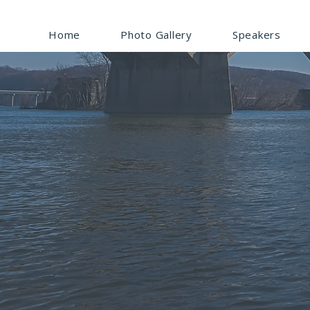
Home
Photo Gallery
Speakers