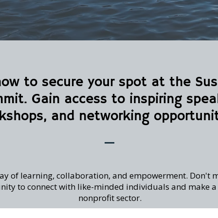
now to secure your spot at the S
mit. Gain access to inspiring spea
kshops, and networking opportunit
 day of learning, collaboration, and empowerment. Don't m
ity to connect with like-minded individuals and make a d
nonprofit sector.