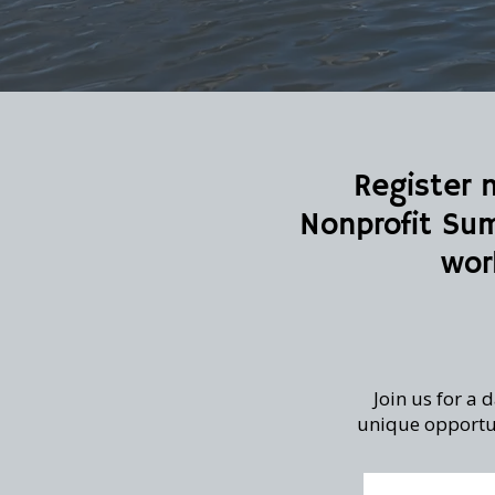
Register 
Nonprofit Sum
wor
Join us for a
unique opportun