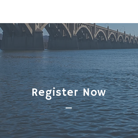
Register Now